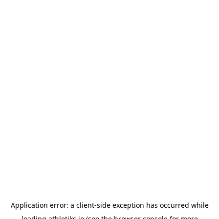
Application error: a
client
-side exception has occurred while
loading
athletiks.io
(see the
browser console
for more