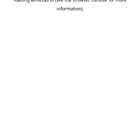
information).