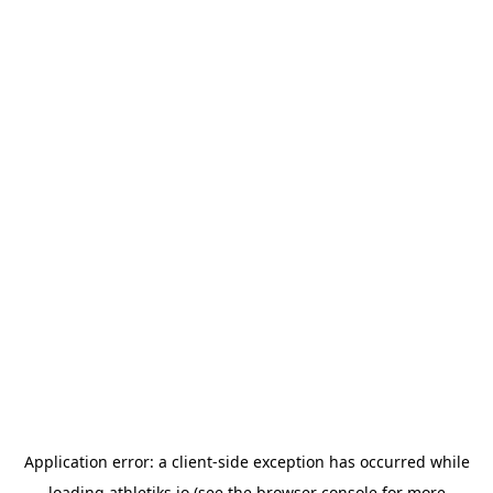
Application error: a
client
-side exception has occurred while
loading
athletiks.io
(see the
browser console
for more