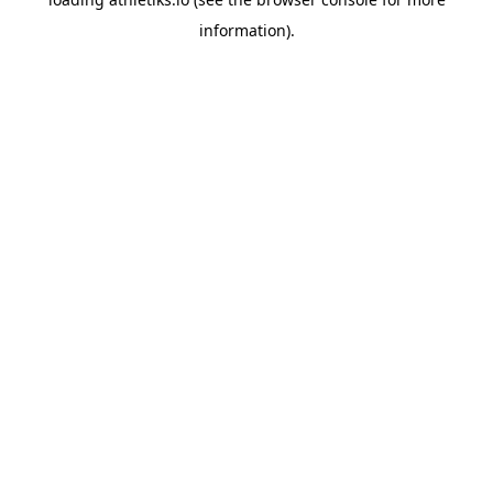
information).