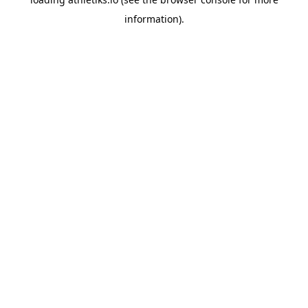
information).