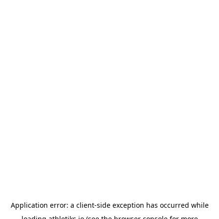
Application error: a
client
-side exception has occurred while
loading
athletiks.io
(see the
browser console
for more