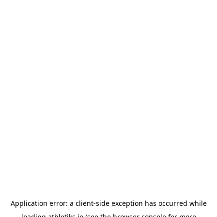
Application error: a
client
-side exception has occurred while
loading
athletiks.io
(see the
browser console
for more