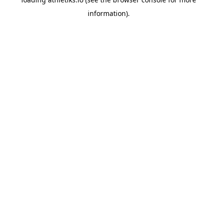
information).