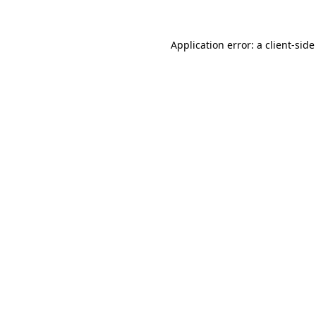
Application error: a
client
-side