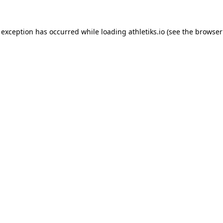
 exception has occurred while loading
athletiks.io
(see the
browser