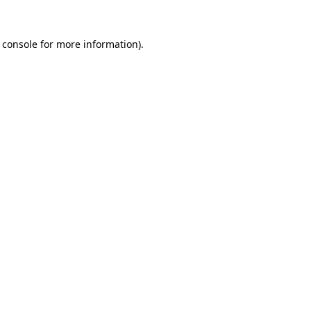
 console
for more information).