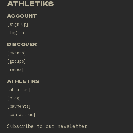
ATHLETIKS
ACCOUNT
sign up
log in
DISCOVER
events
groups
races
ATHLETIKS
about us
blog
payments
contact us
Subscribe to our newsletter