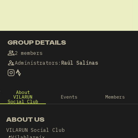
GROUP DETAILS
2 members
Administrators
:
Raúl Salinas
About
VILARUN
Events
Members
Social Club
ABOUT US
VILARUN Social Club
📍Vilablareix