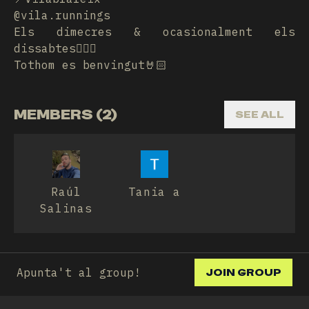
@vila.runnings
Els dimecres & ocasionalment els
dissabtes🏃🏾‍♀️
Tothom es benvingut🤘🏻
MEMBERS (2)
SEE ALL
Raúl
Tania a
Salinas
Apunta't al group!
JOIN GROUP