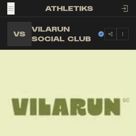
ATHLETIKS
TOGGLE MENU
VILARUN
VS
SOCIAL CLUB