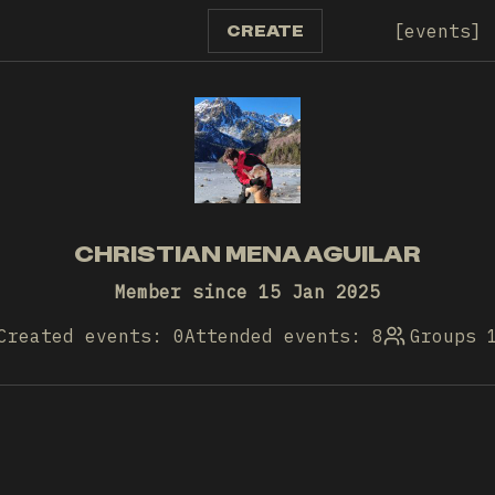
events
CREATE
CHRISTIAN MENA AGUILAR
Member since 15 Jan 2025
Created events: 0
Attended events: 8
Groups 