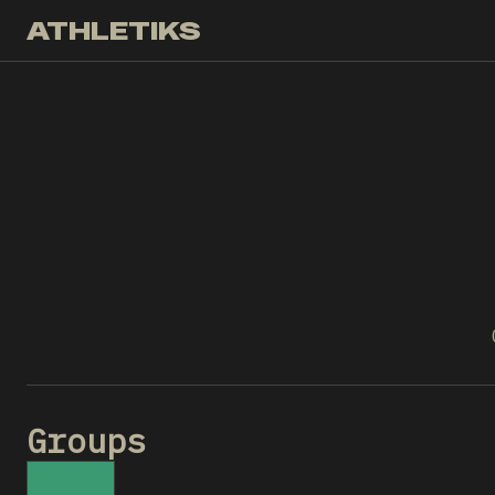
ATHLETIKS
Groups