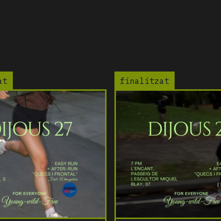
at
finalitzat