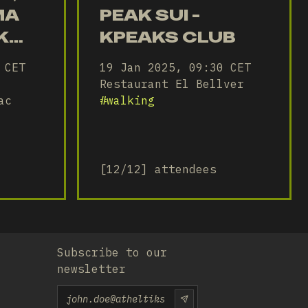
MA
PEAK SUI -
K
KPEAKS CLUB
 CET
19 Jan 2025, 09:30 CET
B
Restaurant El Bellver
ac
#
walking
[12/12] attendees
Subscribe to our
newsletter
Email
SUBSCRIU-TE-HI