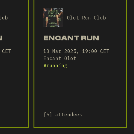
lub
Olot Run Club
N
ENCANT RUN
 CET
13 Mar 2025, 19:00 CET
Encant Olot
#
running
[5] attendees