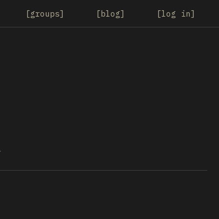
groups
blog
log in
1