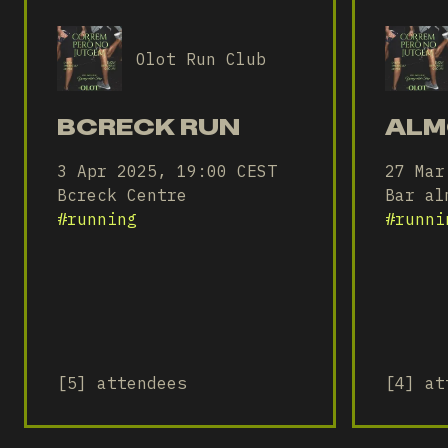
Olot Run Club
BCRECK RUN
ALM
3 Apr 2025, 19:00 CEST
27 Mar
Bcreck Centre
Bar al
#
running
#
runni
[5] attendees
[4] at