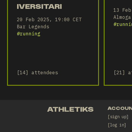
IVERSITARI
13 Feb
Almoga
20 Feb 2025, 19:00 CET
#
runni
Bar Legends
#
running
[14] attendees
[21] a
ATHLETIKS
ACCOU
sign up
log in