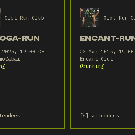
Olot Run Club
Olot Run C
OGA-RUN
ENCANT-RU
 2025, 19:00 CET
20 Mar 2025, 19:00
mogabar
Encant Olot
ng
#
running
tendees
[8] attendees