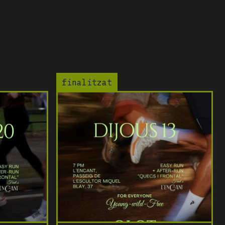
finalitzat