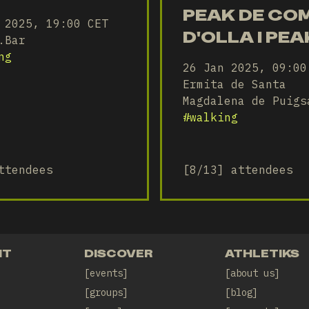
PEAK DE CO
 2025, 19:00 CET
D'OLLA I PEA
.Bar
D'ESTELA -
ng
26 Jan 2025, 09:00
KPEAKS CLU
Ermita de Santa
Magdalena de Puigs
#
walking
ttendees
[8/13] attendees
NT
DISCOVER
ATHLETIKS
events
about us
groups
blog