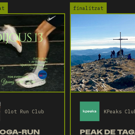
at
finalitzat
Olot Run Club
KPeaks Clu
OGA-RUN
PEAK DE TAG