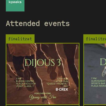
KC
Attended events
finalitzat
finalitz