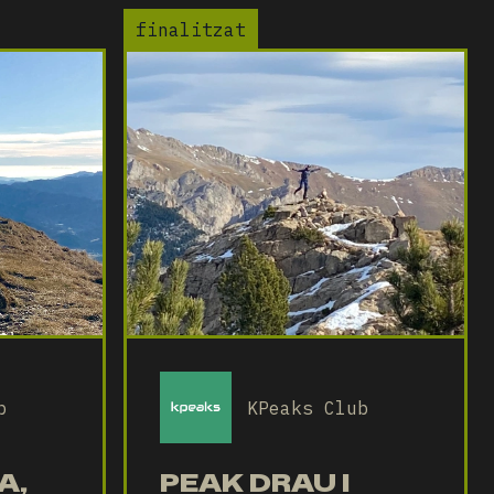
finalitzat
b
KPeaks Club
A,
PEAK DRAU I