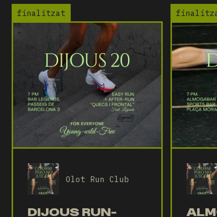
finalitzat
finalitz
Olot Run Club
DIJOUS RUN-
ALM