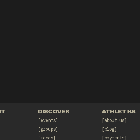
NT
DISCOVER
ATHLETIKS
events
about us
groups
blog
races
payments