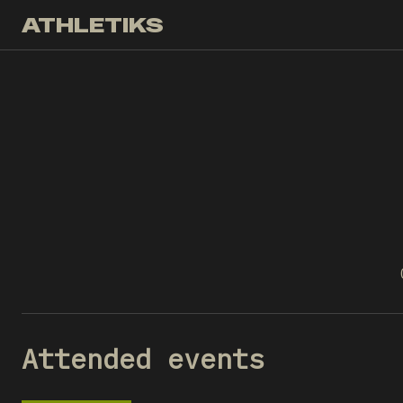
ATHLETIKS
Attended events