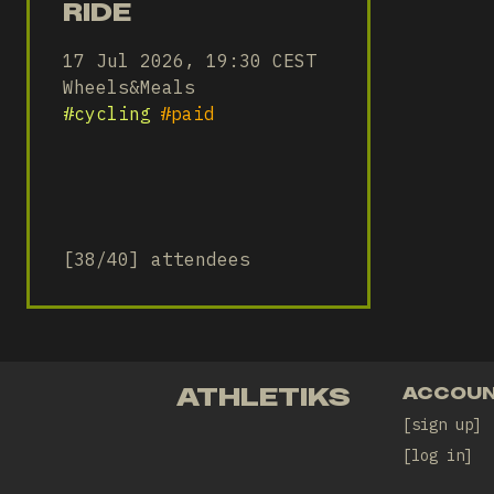
RIDE
17 Jul 2026, 19:30 CEST
Wheels&Meals
#
cycling
#
paid
[38/40] attendees
ATHLETIKS
ACCOU
sign up
log in