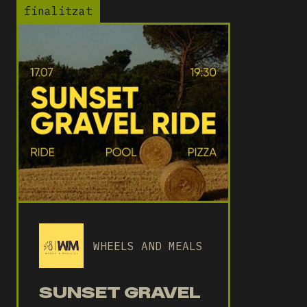
finalitzat
WHEELS AND MEALS
SUNSET GRAVEL