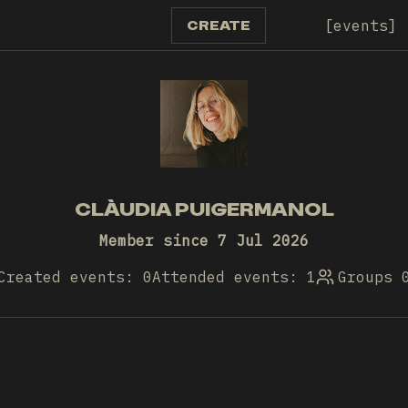
events
CREATE
CLÀUDIA PUIGERMANOL
Member since 7 Jul 2026
Created events: 0
Attended events: 1
Groups 