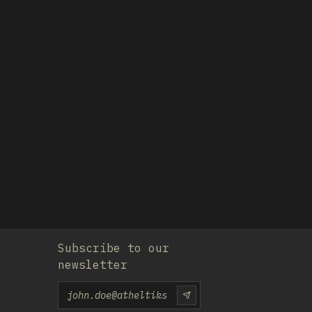
Subscribe to our
newsletter
Email
SUBSCRIU-TE-HI