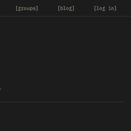
groups
blog
log in
0