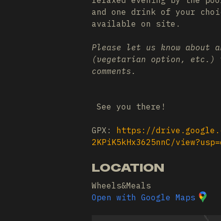
relaxed evening by the poo
and one drink of your cho
available on site.
Please let us know about a
(vegetarian option, etc.) 
comments.
See you there!
GPX:
https://drive.google.
2KPiK5kHx3625nnC/view?usp=
LOCATION
Wheels&Meals
Open with Google Maps