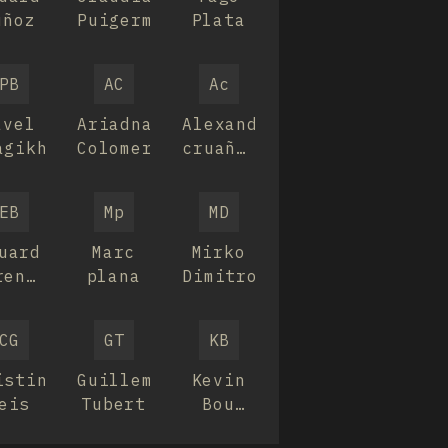
uñoz
Puigermanol
Plata
PB
AC
Ac
avel
Ariadna
Alexandra
agikh
Colomer
cruañas
verdaguer
EB
Mp
MD
uard
Marc
Mirko
renguer
plana
Dimitrov
ujats
CG
GT
KB
istina
Guillem
Kevin
eis
Tubert
Bou
Planas