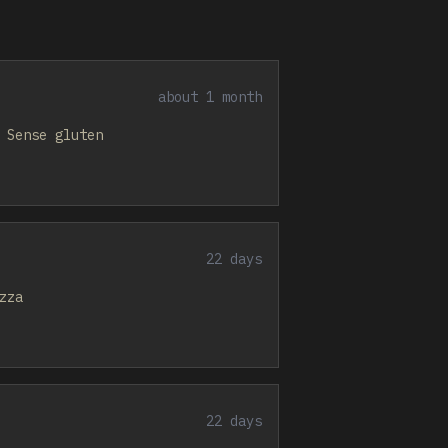
about 1 month
 Sense gluten
22 days
zza
22 days