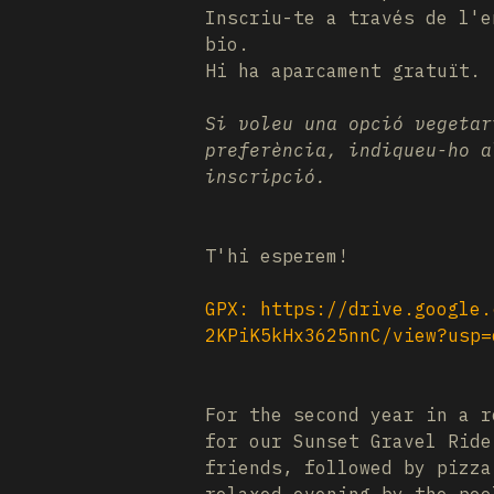
Inscriu-te a través de l'e
bio.
Hi ha aparcament gratuït.
Si voleu una opció vegetar
preferència, indiqueu-ho a
inscripció.
T'hi esperem!
GPX:
https://drive.google.
2KPiK5kHx3625nnC/view?usp=
For the second year in a r
for our Sunset Gravel Rid
friends, followed by pizza