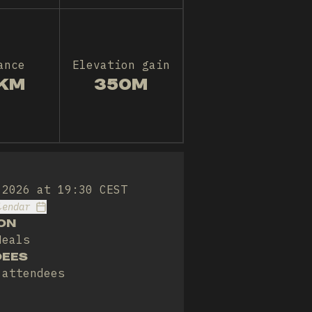
ance
Elevation gain
KM
350M
 2026 at 19:30 CEST
lendar
ON
Meals
DEES
 attendees