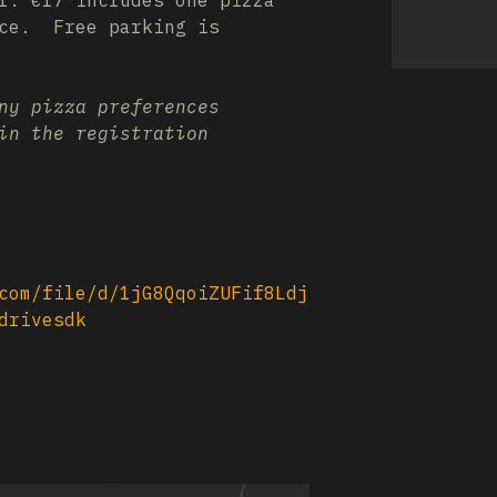
l. €17 includes one pizza
ice. Free parking is
ny pizza preferences
in the registration
com/file/d/1jG8QqoiZUFif8Ldj
drivesdk