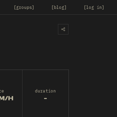
groups
blog
log in
ce
duration
M/H
-