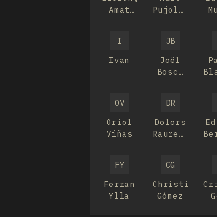
Amat
Pujolar
M
Barnés
Martinez
I
JB
Ivan
Joël
P
Bosch
Bl
Roca
OV
DR
Oriol
Dolors
Ed
Viñas
Raurell
Be
Bellavista
Br
FY
CG
Ferran
Christian
Cr
Ylla
Gómez
G