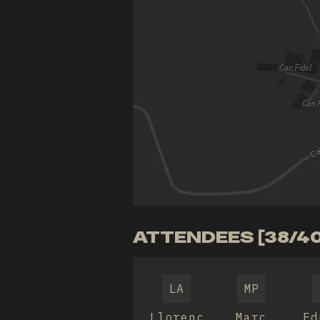
ATTENDEES [38/40
LA
MP
Llorenç
Marc
Ed