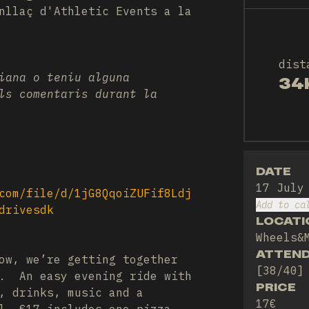
nllaç d'Athletic Events a la
dist
iana o teniu alguna
34
ls comentaris durant la
DATE
17 July
com/file/d/1jG8QqoiZUFif8Ldj
Add to ca
drivesdk
LOCATI
Wheels&
ATTEN
ow, we’re getting together
[38/40]
e. An easy evening ride with
PRICE
, drinks, music and a
17€