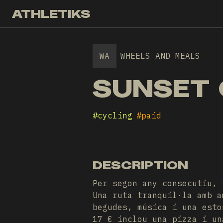
ATHLETIKS
WA
WHEELS AND MEALS
SUNSET 
#
cycling
#
paid
DESCRIPTION
Per segon any consecutiu, 
Una ruta tranquil·la amb a
begudes, música i una esto
17 € inclou una pizza i un