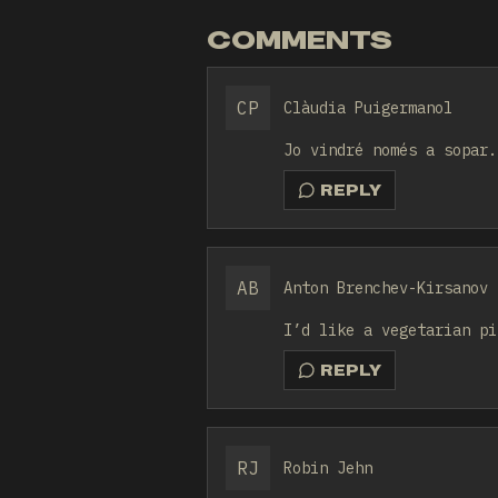
COMMENTS
CP
Clàudia Puigermanol
Jo vindré només a sopar.
REPLY
AB
Anton Brenchev-Kirsanov
I’d like a vegetarian pi
REPLY
RJ
Robin Jehn