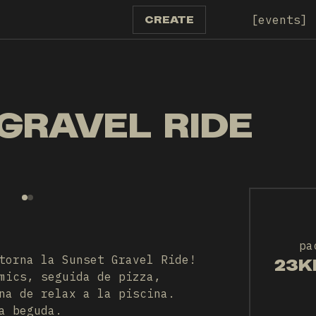
events
CREATE
GRAVEL RIDE
pa
torna la Sunset Gravel Ride!
23K
mics, seguida de pizza,
na de relax a la piscina.
a beguda.