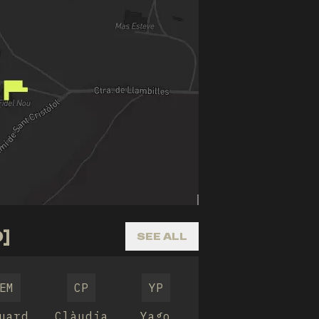
]
SEE ALL
EM
CP
YP
uard
Clàudia
Yago