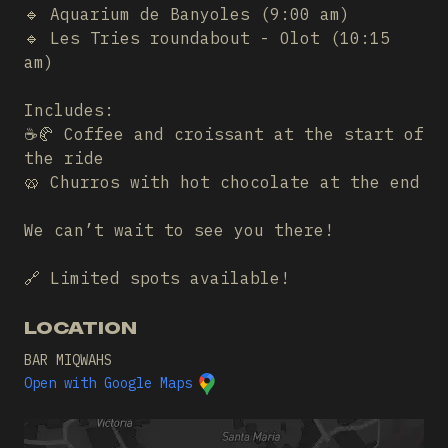
🔹 Aquarium de Banyoles (9:00 am)
🔹 Les Tries roundabout - Olot (10:15
am)
Includes:
☕🥐 Coffee and croissant at the start of
the ride
🥨 Churros with hot chocolate at the end
We can’t wait to see you there!
🔗 Limited spots available!
LOCATION
BAR MIQWAHS
Open with Google Maps