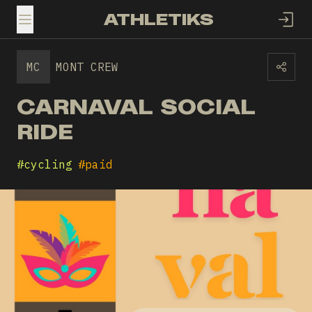
ATHLETIKS
TOGGLE MENU
MC
MONT CREW
CARNAVAL SOCIAL
RIDE
#
cycling
#
paid