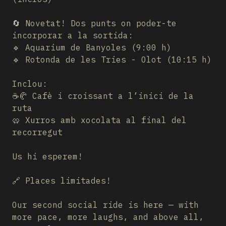
🔄 Novetat! Dos punts on poder-te
incorporar a la sortida:
🔹 Aquarium de Banyoles (9:00 h)
🔹 Rotonda de les Tries - Olot (10:15 h)
Inclou:
☕🥐 Cafè i croissant a l’inici de la
ruta
🥨 Xurros amb xocolata al final del
recorregut
Us hi esperem!
🔗 Places limitades!
Our second social ride is here — with
more pace, more laughs, and above all,