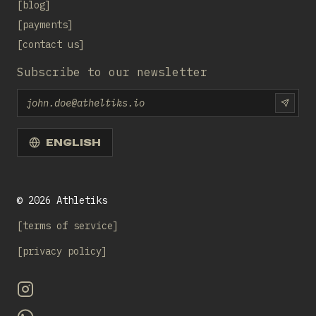
blog
payments
contact us
Subscribe to our newsletter
Email
SUBS
ENGLISH
©
2026
Athletiks
terms of service
privacy policy