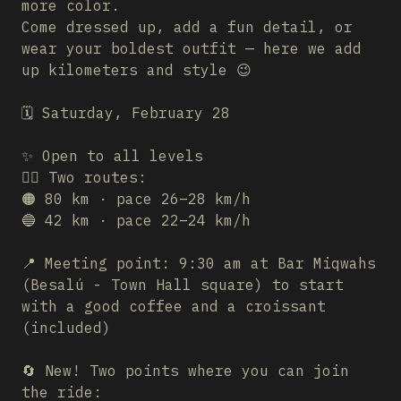
more color.
Come dressed up, add a fun detail, or
wear your boldest outfit — here we add
up kilometers and style 😉
🗓️ Saturday, February 28
✨ Open to all levels
🚴‍♂️ Two routes:
🟠 80 km · pace 26–28 km/h
🔵 42 km · pace 22–24 km/h
📍 Meeting point: 9:30 am at Bar Miqwahs
(Besalú - Town Hall square) to start
with a good coffee and a croissant
(included)
🔄 New! Two points where you can join
the ride: