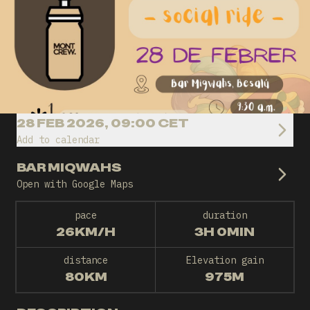
28 FEB 2026, 09:00 CET
Add to calendar
BAR MIQWAHS
Open with Google Maps
pace
duration
26KM/H
3H 0MIN
distance
Elevation gain
80KM
975M