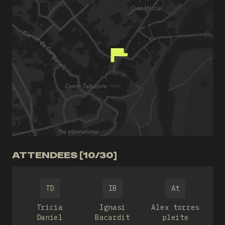
ATTENDEES [10/30]
TD
IB
At
Tricia
Ignasi
Alex torres
Daniel
Bacardit
pleite