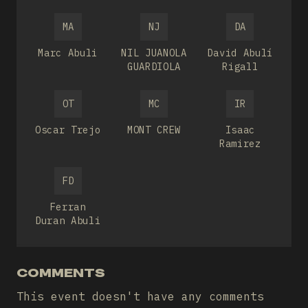
MA
NJ
DA
Marc Abuli
NIL JUANOLA
David Abulí
GUARDIOLA
Rigall
OT
MC
IR
Oscar Trejo
MONT CREW
Isaac
Ramirez
FD
Ferran
Duran Abuli
COMMENTS
This event doesn't have any comments