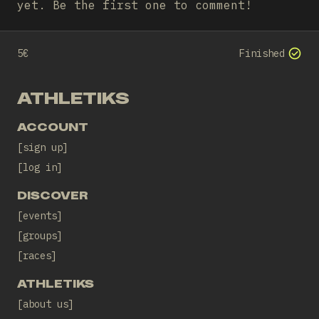
yet. Be the first one to comment!
5€
Finished
ATHLETIKS
ACCOUNT
sign up
log in
DISCOVER
events
groups
races
ATHLETIKS
about us