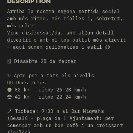
DESCRIPTION
Arriba la nostra segona sortida social
amb més ritme, més rialles i, sobretot,
més color.
Vine disfressat/da, amb algun detall
divertit o amb el teu outfit més atrevit
— aquí sumem quilòmetres i estil 😉
🗓️ Dissabte 28 de febrer
✨ Apte per a tots els nivells
🚴‍♂️ Dues rutes:
🟠 80 km · ritme 26–28 km/h
🔵 42 km · ritme 22–24 km/h
📍 Trobada: 9:30 h al Bar Miqwahs
(Besalú - plaça de l’Ajuntament) per
començar amb un bon cafè i un croissant
(inclòs)